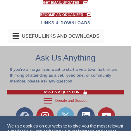
GET EMAIL UPDATES
BECOME AN ORGANIZER
LINKS & DOWNLOADS
USEFUL LINKS AND DOWNLOADS
Ask Us Anything
If you’re an organizer, want to start a vets town hall, or are
thinking of attending as a vet, loved one, or community
member, please ask any question.
ASK US A QUESTION
Donate and Support
We use cookies on our website to give you the most relevant