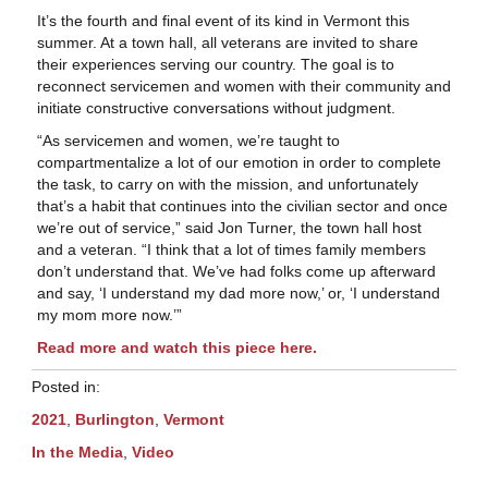
It’s the fourth and final event of its kind in Vermont this
summer. At a town hall, all veterans are invited to share
their experiences serving our country. The goal is to
reconnect servicemen and women with their community and
initiate constructive conversations without judgment.
“As servicemen and women, we’re taught to
compartmentalize a lot of our emotion in order to complete
the task, to carry on with the mission, and unfortunately
that’s a habit that continues into the civilian sector and once
we’re out of service,” said Jon Turner, the town hall host
and a veteran. “I think that a lot of times family members
don’t understand that. We’ve had folks come up afterward
and say, ‘I understand my dad more now,’ or, ‘I understand
my mom more now.’”
Read more and watch this piece here.
Posted in:
2021
,
Burlington
,
Vermont
In the Media
,
Video