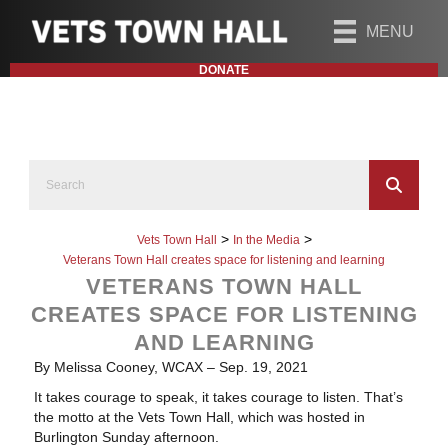
MENU
DONATE
>
>
Vets Town Hall
In the Media
Veterans Town Hall creates space for listening and learning
VETERANS TOWN HALL
CREATES SPACE FOR LISTENING
AND LEARNING
By Melissa Cooney, WCAX – Sep. 19, 2021
It takes courage to speak, it takes courage to listen. That’s
the motto at the Vets Town Hall, which was hosted in
Burlington Sunday afternoon.