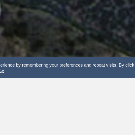
erience by remembering your preferences and repeat visits. By click
icy
 the 22 Peaks Challenge and support Vets Town Hall.
Welcome home
WHY A VETS TOWN