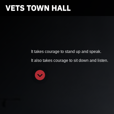
It takes courage to stand up and speak.
It also takes courage to sit down and listen.