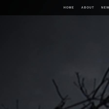
HOME
ABOUT
NE