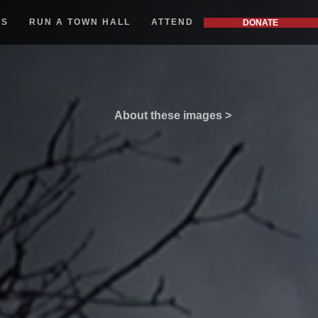
WS
RUN A TOWN HALL
ATTEND
DONATE
About these images >