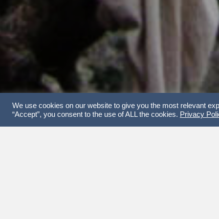
We use cookies on our website to give you the most relevant exp
“Accept”, you consent to the use of ALL the cookies.
Privacy Pol
Join
THE CONCEPT