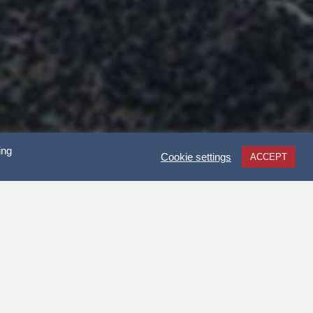
ing
Cookie settings
ACCEPT
 HALL?