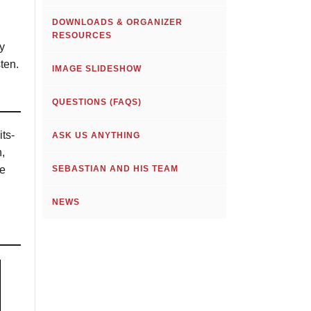
DOWNLOADS & ORGANIZER
RESOURCES
y
ten.
IMAGE SLIDESHOW
QUESTIONS (FAQS)
its-
ASK US ANYTHING
,
he
SEBASTIAN AND HIS TEAM
NEWS