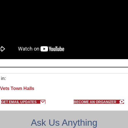
in:
Vets Town Halls
GET EMAIL UPDATES
BECOME AN ORGANIZER
Ask Us Anything