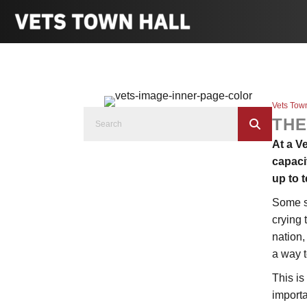
Vets Tow
THE
At a V
capaci
up to t
Some s
crying 
nation,
a way t
This is
import