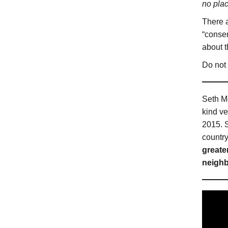
no pla
There a
“conser
about t
Do not 
Seth Mo
kind v
2015. S
countr
greate
neighb