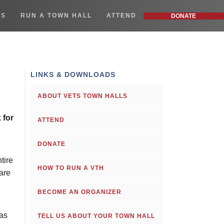
WS
RUN A TOWN HALL
ATTEND
DONATE
LINKS & DOWNLOADS
ABOUT VETS TOWN HALLS
 for
ATTEND
DONATE
tire
HOW TO RUN A VTH
are
BECOME AN ORGANIZER
has
TELL US ABOUT YOUR TOWN HALL