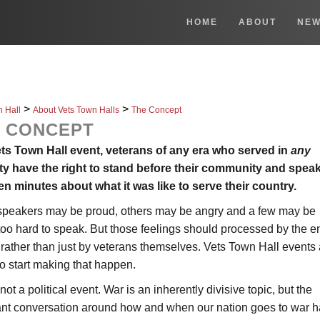
HOME
ABOUT
NE
>
>
n Hall
About Vets Town Halls
The Concept
 CONCEPT
ets Town Hall event, veterans of any era who served in
any
ty have the right to stand before their community and speak
en minutes about what it was like to serve their country.
peakers may be proud, others may be angry and a few may be
too hard to speak. But those feelings should processed by the en
 rather than just by veterans themselves. Vets Town Hall events 
o start making that happen.
 not a political event. War is an inherently divisive topic, but the
ant conversation around how and when our nation goes to war 