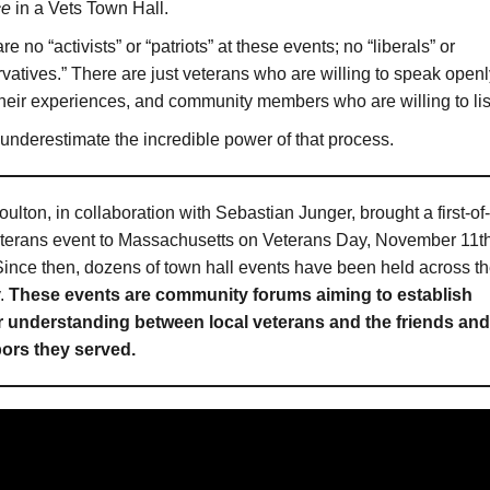
ce
in a Vets Town Hall.
re no “activists” or “patriots” at these events; no “liberals” or
vatives.” There are just veterans who are willing to speak openl
heir experiences, and community members who are willing to lis
underestimate the incredible power of that process.
ulton, in collaboration with Sebastian Junger, brought a first-of-
eterans event to Massachusetts on Veterans Day, November 11th
ince then, dozens of town hall events have been held across t
y.
These events are community forums aiming to establish
r understanding between local veterans and the friends and
ors they served.