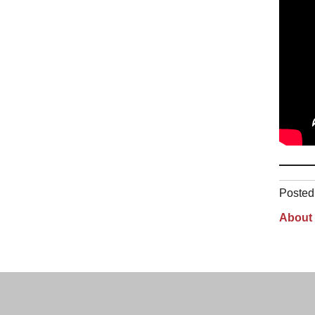
Posted 
About 