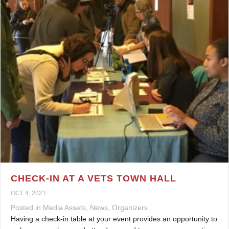
CHECK-IN AT A VETS TOWN HALL
OCT 4, 2021
Posted in
Media Assets
,
News
,
Organizers
Having a check-in table at your event provides an opportunity to