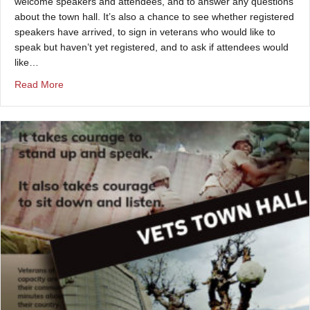
welcome speakers and attendees, and to answer any questions
about the town hall. It’s also a chance to see whether registered
speakers have arrived, to sign in veterans who would like to
speak but haven’t yet registered, and to ask if attendees would
like…
about Check-in at a Vets Town Hall
Read More