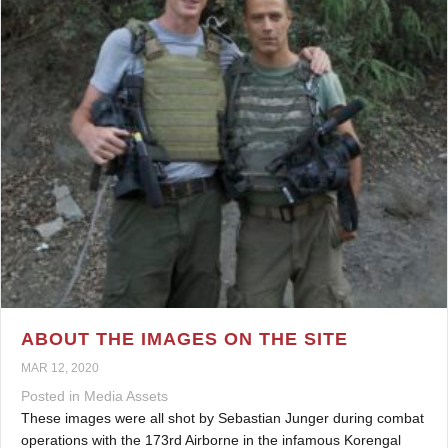
ABOUT THE IMAGES ON THE SITE
MAR 12, 2020
Posted in
Media Assets
These images were all shot by Sebastian Junger during combat
operations with the 173rd Airborne in the infamous Korengal