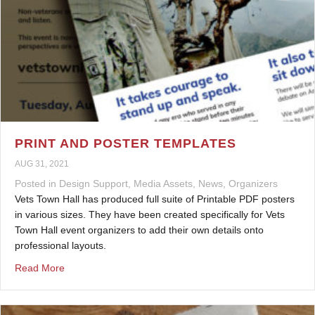
PRINT AND POSTER TEMPLATES
AUG 31, 2021
Posted in
Design Support
,
Media Assets
,
News
,
Organizers
Vets Town Hall has produced full suite of Printable PDF posters
in various sizes. They have been created specifically for Vets
Town Hall event organizers to add their own details onto
professional layouts.
about Print and Poster Templates
Read More