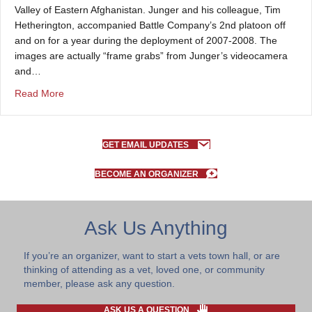
Valley of Eastern Afghanistan. Junger and his colleague, Tim
Hetherington, accompanied Battle Company’s 2nd platoon off
and on for a year during the deployment of 2007-2008. The
images are actually “frame grabs” from Junger’s videocamera
and…
about About the images on the site
Read More
GET EMAIL UPDATES
BECOME AN ORGANIZER
Ask Us Anything
If you’re an organizer, want to start a vets town hall, or are
thinking of attending as a vet, loved one, or community
member, please ask any question.
ASK US A QUESTION