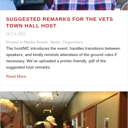
SUGGESTED REMARKS FOR THE VETS
TOWN HALL HOST
OCT 5, 2021
Posted in
Media Assets
,
News
,
Organizers
The host/MC introduces the event, handles transitions between
speakers, and kindly reminds attendees of the ground rules if
necessary. We’ve uploaded a printer-friendly .pdf of the
suggested host remarks.
about Suggested Remarks for the Vets Town Hall Host
Read More