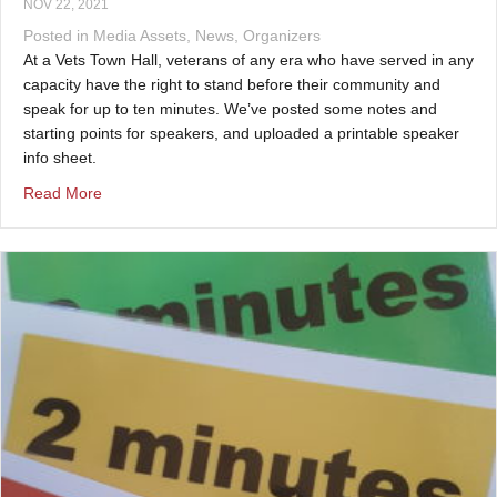
NOV 22, 2021
Posted in
Media Assets
,
News
,
Organizers
At a Vets Town Hall, veterans of any era who have served in any
capacity have the right to stand before their community and
speak for up to ten minutes. We’ve posted some notes and
starting points for speakers, and uploaded a printable speaker
info sheet.
about Speaking at a Vets Town Hall
Read More