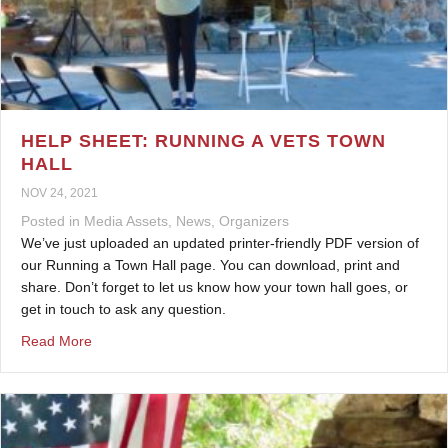
HELP SHEET: RUNNING A VETS TOWN
HALL
NOV 24, 2021
Posted in
Media Assets
,
News
,
Organizers
We’ve just uploaded an updated printer-friendly PDF version of
our Running a Town Hall page. You can download, print and
share. Don’t forget to let us know how your town hall goes, or
get in touch to ask any question.
about Help Sheet: Running a Vets Town Hall
Read More