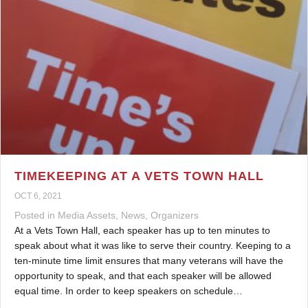
TIMEKEEPING AT A VETS TOWN HALL
OCT 6, 2021
Posted in
Media Assets
,
News
,
Organizers
At a Vets Town Hall, each speaker has up to ten minutes to
speak about what it was like to serve their country. Keeping to a
ten-minute time limit ensures that many veterans will have the
opportunity to speak, and that each speaker will be allowed
equal time. In order to keep speakers on schedule…