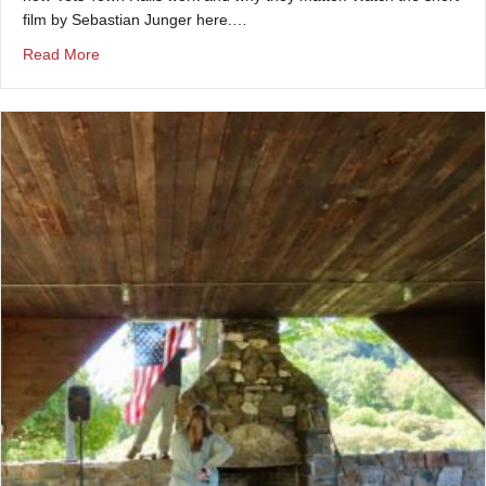
film by Sebastian Junger here.…
about 10-minute Vets Town Hall documentary produced 
Read More