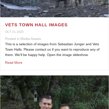
VETS TOWN HALL IMAGES
OCT 15, 2020
Posted in
Media Assets
This is a selection of images from Sebastian Junger and Vets
Town Halls. Please contact us if you want to reproduce any of
them. We’ll be happy help. Open the image slideshow.
about Vets Town Hall Images
Read More