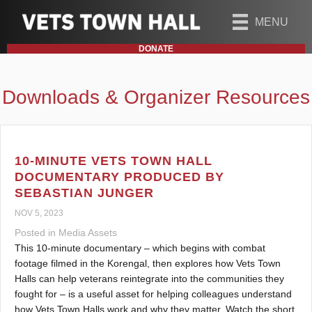
MENU
DONATE
Downloads & Organizer Resources
10-MINUTE VETS TOWN HALL
DOCUMENTARY PRODUCED BY
SEBASTIAN JUNGER
NOV 5, 2023
Posted in
Media Assets
This 10-minute documentary – which begins with combat
footage filmed in the Korengal, then explores how Vets Town
Halls can help veterans reintegrate into the communities they
fought for – is a useful asset for helping colleagues understand
how Vets Town Halls work and why they matter. Watch the short