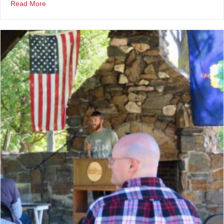
about Timekeeping at a Vets Town Hall
Read More