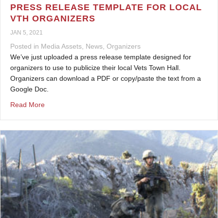
PRESS RELEASE TEMPLATE FOR LOCAL
VTH ORGANIZERS
JAN 5, 2021
Posted in
Media Assets
,
News
,
Organizers
We’ve just uploaded a press release template designed for
organizers to use to publicize their local Vets Town Hall.
Organizers can download a PDF or copy/paste the text from a
Google Doc.
about Press Release Template for Local VTH Organizer
Read More