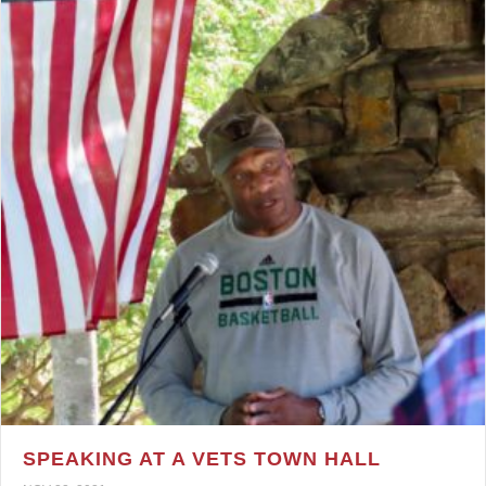
SPEAKING AT A VETS TOWN HALL