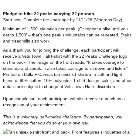
Pledge to hike 22 peaks carrying 22 pounds.
Start
now. Complete the challenge by 11/11/26 (Veterans Day)
Minimum of 1,500′ elevation per peak. (Or repeat a hike until you
get to 1,500′ – that’s one peak.) Mountains can be repeated. Stairs
and treadmills also work.
As a thank you for joining the challenge, each participant will
receive a Vets Town Hall t-shirt with the 22 Peaks Challenge logo
on the back. The image on the front reads, “It takes courage to
stand up and speak. It also takes courage to sit down and listen.”
Printed on Bella + Canvas tan unisex t-shirts in a soft and light
blend of 90% cotton, 10% polyester. T-shirt design, color, and other
details are subject to change at Vets Town Hall’s discretion.
Upon completion, each participant will also receive a patch as a
recognition of your achievement.
This is a voluntary, self-guided challenge. By participating, you
acknowledge that you do so at your own risk.