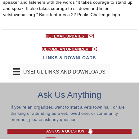
GET EMAIL UPDATES
BECOME AN ORGANIZER
LINKS & DOWNLOADS
USEFUL LINKS AND DOWNLOADS
Ask Us Anything
If you’re an organizer, want to start a vets town hall, or are
thinking of attending as a vet, loved one, or community
member, please ask any question.
ASK US A QUESTION