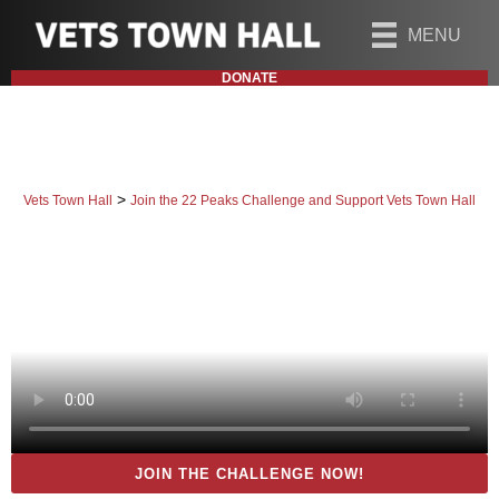
MENU
DONATE
>
Vets Town Hall
Join the 22 Peaks Challenge and Support Vets Town Hall
JOIN THE CHALLENGE NOW!